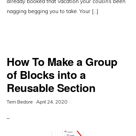
already booked that vacation your cousin’s been
nagging begging you to take. Your […]
How To Make a Group
of Blocks into a
Reusable Section
Terri Bedore
·
April 24, 2020
·