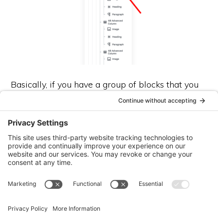
Basically, if you have a group of blocks that you
LOVE, and know you would use elsewhere in
your site, you can group them and then add them
to “reusable blocks”. Then, you can use them in 2
ways: as a static section (great for things you find
yourself repeating like my disclosure statements
or […]