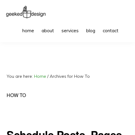
Skip
Skip
to
to
primary
main
GEEKED
websites
Sho
DESIGN
home
about
services
blog
contact
Sea
navigation
content
to
get
excited
about
You are here:
Home
/
Archives for How To
HOW TO
Schedule Posts, Pages,