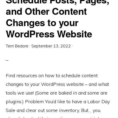
and Other Content
Changes to your
WordPress Website
Terri Bedore
·
September 13, 2022
·
Find resources on how to schedule content
changes to your WordPress website – and what
tools we use! (Some are baked in and some are
plugins.) Problem You’d like to have a Labor Day
Sale and clear out some inventory. But… you