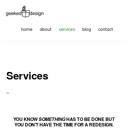
Skip
Skip
to
to
primary
main
GEEKED
websites
Sho
DESIGN
home
about
services
blog
contact
Sea
navigation
content
to
get
excited
about
Services
YOU KNOW
SOMETHING
HAS TO BE DONE BUT
YOU DON’T HAVE THE TIME FOR A REDESIGN.