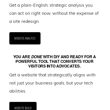
Get a plain-English, strategic analysis you
can act on right now, without the expense of
a site redesign.
WEBSITE ANALYSIS
YOU ARE
DONE
WITH DIY AND READY FOR A
POWERFUL TOOL THAT CONVERTS YOUR
VISITORS INTO ADVOCATES.
Get a website that strategically aligns with
not just your business goals, but your tech
abilities.
WEBSITE BUILD