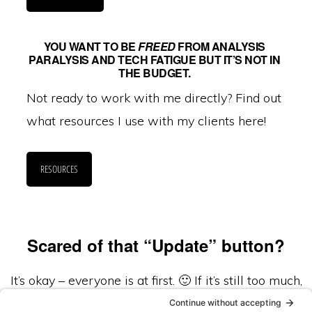
YOU WANT TO BE
FREED
FROM ANALYSIS
PARALYSIS AND TECH FATIGUE BUT IT’S NOT IN
THE BUDGET.
Not ready to work with me directly? Find out
what resources I use with my clients here!
RESOURCES
Scared of that “Update” button?
It’s okay – everyone is at first. 🙂 If it’s still too much,
we now support and care for a limited number of