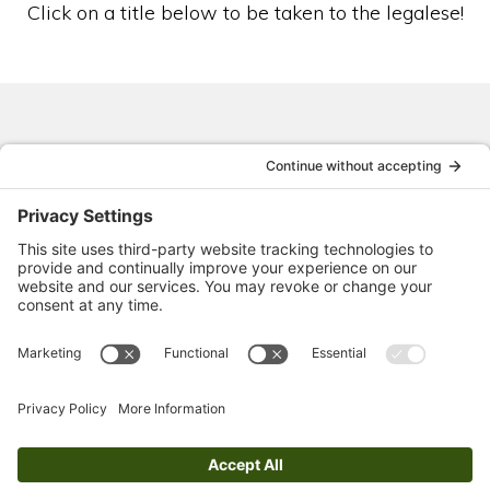
Click on a title below to be taken to the legalese!
Privacy Policy
Cookies + Cookie Consent
Disclaimers + Disclosures
Website Terms of Service