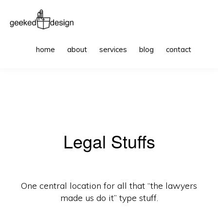
Skip
Skip
to
to
primary
main
GEEKED
websites
Sho
DESIGN
home
about
services
blog
contact
Sea
navigation
content
to
get
excited
about
Legal Stuffs
One central location for all that “the lawyers
made us do it” type stuff.